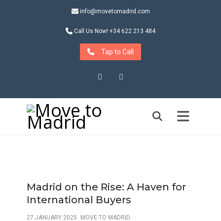
info@movetomadrid.com
Call Us Now! +34 622 213 484
Tap to Call
Instagram
LinkedIn
Madrid on the Rise: A Haven for
International Buyers
27 JANUARY 2025
MOVE TO MADRID