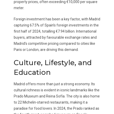
property prices, often exceeding €10,000 per square
meter.
Foreign investment has been a key factor, with Madrid
capturing 67.5% of Spain’s foreign investments in the
first half of 2024, totalling €7.94 billion. International
buyers, attracted by favourable exchange rates and
Madrid’s competitive pricing compared to cities like
Paris or London, are driving this demand.
Culture, Lifestyle, and
Education
Madrid offers more than just a strong economy. Its
cultural richness is evident in iconic landmarks like the
Prado Museum and Reina Sofía. The city is also home
to 22 Michelin-starred restaurants, making it a
paradise for food lovers. In 2024, the Prado ranked as