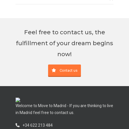
Feel free to contact us, the
fulfillment of your dream begins
now!
Contact us
Welcome to Move to Madrid - If you are thinking to live
in Madrid feel free to contact us.
+34 622 213 484