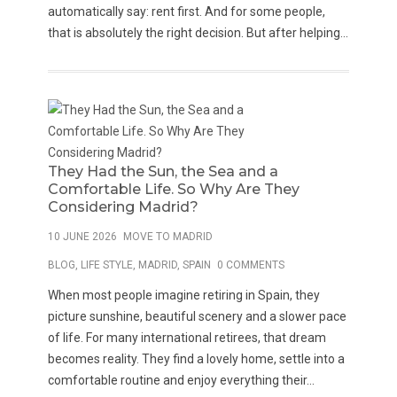
automatically say: rent first. And for some people,
that is absolutely the right decision. But after helping...
They Had the Sun, the Sea and a
Comfortable Life. So Why Are They
Considering Madrid?
10 JUNE 2026
MOVE TO MADRID
BLOG
,
LIFE STYLE
,
MADRID
,
SPAIN
0 COMMENTS
When most people imagine retiring in Spain, they
picture sunshine, beautiful scenery and a slower pace
of life. For many international retirees, that dream
becomes reality. They find a lovely home, settle into a
comfortable routine and enjoy everything their...