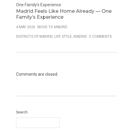
Madrid Feels Like Home Already — One
Family’s Experience
4 MAY 2026
MOVE TO MADRID
DISTRICTS OF MADRID
,
LIFE STYLE
,
MADRID
0 COMMENTS
Comments are closed.
Search