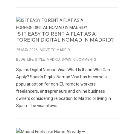
IS IT EASY TO RENT A FLAT AS A
FOREIGN DIGITAL NOMAD IN MADRID?
25 MAY 2026
MOVE TO MADRID
BLOG
,
LIFE STYLE
,
MADRID
,
SPAIN
0 COMMENTS
Spain’s Digital Nomad Visa: What Is It and Who Can
Apply? Spain’s Digital Nomad Visa has become a
popular option for non-EU remote workers,
freelancers, entrepreneurs and online business
owners considering relocation to Madrid or living in
Spain. The visa allows...