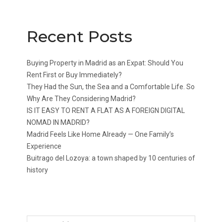
Recent Posts
Buying Property in Madrid as an Expat: Should You
Rent First or Buy Immediately?
They Had the Sun, the Sea and a Comfortable Life. So
Why Are They Considering Madrid?
IS IT EASY TO RENT A FLAT AS A FOREIGN DIGITAL
NOMAD IN MADRID?
Madrid Feels Like Home Already — One Family’s
Experience
Buitrago del Lozoya: a town shaped by 10 centuries of
history