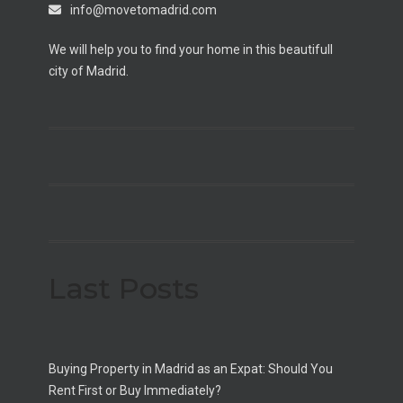
info@movetomadrid.com
We will help you to find your home in this beautifull
city of Madrid.
Last Posts
Buying Property in Madrid as an Expat: Should You
Rent First or Buy Immediately?