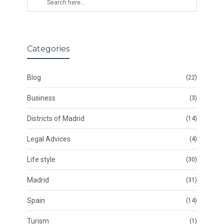
Categories
Blog
(22)
Business
(3)
Districts of Madrid
(14)
Legal Advices
(4)
Life style
(30)
Madrid
(31)
Spain
(14)
Turism
(1)