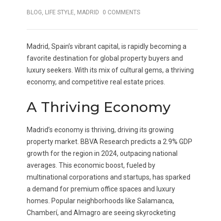
BLOG
,
LIFE STYLE
,
MADRID
0 COMMENTS
Madrid, Spain’s vibrant capital, is rapidly becoming a
favorite destination for global property buyers and
luxury seekers. With its mix of cultural gems, a thriving
economy, and competitive real estate prices.
A Thriving Economy
Madrid’s economy is thriving, driving its growing
property market. BBVA Research predicts a 2.9% GDP
growth for the region in 2024, outpacing national
averages. This economic boost, fueled by
multinational corporations and startups, has sparked
a demand for premium office spaces and luxury
homes. Popular neighborhoods like Salamanca,
Chamberí, and Almagro are seeing skyrocketing