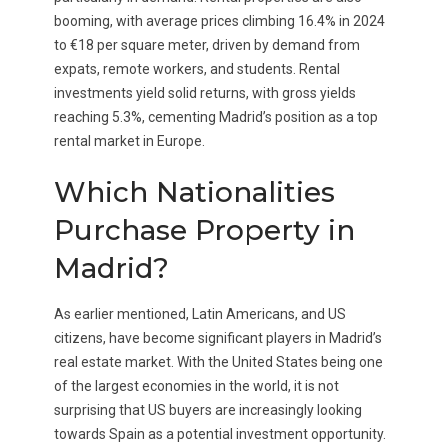
booming, with average prices climbing 16.4% in 2024
to €18 per square meter, driven by demand from
expats, remote workers, and students. Rental
investments yield solid returns, with gross yields
reaching 5.3%, cementing Madrid’s position as a top
rental market in Europe.
Which Nationalities
Purchase Property in
Madrid?
As earlier mentioned, Latin Americans, and US
citizens, have become significant players in Madrid’s
real estate market. With the United States being one
of the largest economies in the world, it is not
surprising that US buyers are increasingly looking
towards Spain as a potential investment opportunity.