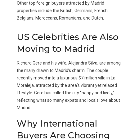
Other top foreign buyers attracted by Madrid
properties include the British, Germans, French,
Belgians, Moroccans, Romanians, and Dutch.
US Celebrities Are Also
Moving to Madrid
Richard Gere and his wife, Alejandra Silva, are among
the many drawn to Madrid’s charm. The couple
recently moved into a luxurious $7 million villa in La
Moraleja, attracted by the area’s vibrant yet relaxed
lifestyle. Gere has called the city “happy and lively,”
reflecting what so many expats and locals love about
Madrid.
Why International
Buyers Are Choosing