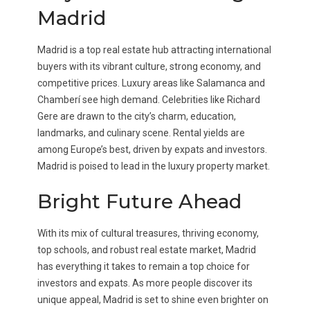
Madrid
Madrid is a top real estate hub attracting international
buyers with its vibrant culture, strong economy, and
competitive prices. Luxury areas like Salamanca and
Chamberí see high demand. Celebrities like Richard
Gere are drawn to the city’s charm, education,
landmarks, and culinary scene. Rental yields are
among Europe’s best, driven by expats and investors.
Madrid is poised to lead in the luxury property market.
Bright Future Ahead
With its mix of cultural treasures, thriving economy,
top schools, and robust real estate market, Madrid
has everything it takes to remain a top choice for
investors and expats. As more people discover its
unique appeal, Madrid is set to shine even brighter on