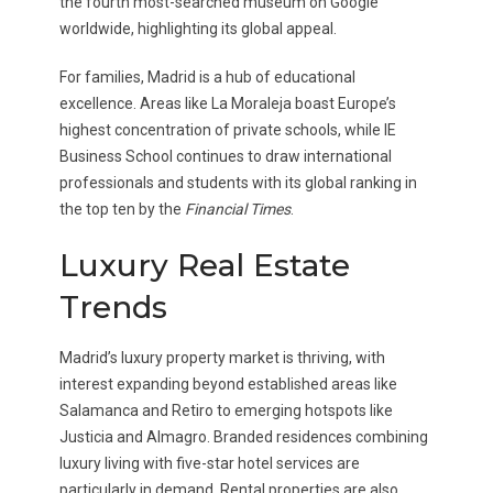
the fourth most-searched museum on Google
worldwide, highlighting its global appeal.
For families, Madrid is a hub of educational
excellence. Areas like La Moraleja boast Europe’s
highest concentration of private schools, while IE
Business School continues to draw international
professionals and students with its global ranking in
the top ten by the
Financial Times
.
Luxury Real Estate
Trends
Madrid’s luxury property market is thriving, with
interest expanding beyond established areas like
Salamanca and Retiro to emerging hotspots like
Justicia and Almagro. Branded residences combining
luxury living with five-star hotel services are
particularly in demand. Rental properties are also