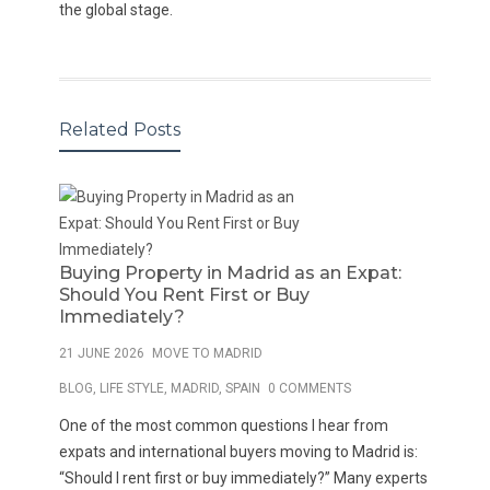
the global stage.
Related Posts
Buying Property in Madrid as an Expat:
Should You Rent First or Buy
Immediately?
21 JUNE 2026
MOVE TO MADRID
BLOG
,
LIFE STYLE
,
MADRID
,
SPAIN
0 COMMENTS
One of the most common questions I hear from
expats and international buyers moving to Madrid is:
“Should I rent first or buy immediately?” Many experts