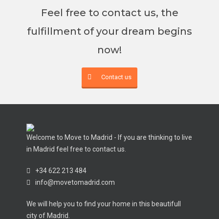
Feel free to contact us, the
fulfillment of your dream begins
now!
Contact us
Welcome to Move to Madrid - If you are thinking to live
in Madrid feel free to contact us.
+34 622 213 484
info@movetomadrid.com
We will help you to find your home in this beautifull
city of Madrid.