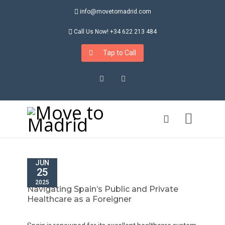
info@movetomadrid.com
Call Us Now! +34 622 213 484
Tap to Call
Instagram
LinkedIn
JUN
25
2025
Navigating Spain’s Public and Private
Healthcare as a Foreigner