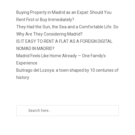
Buying Property in Madrid as an Expat: Should You
Rent First or Buy Immediately?
They Had the Sun, the Sea and a Comfortable Life. So
Why Are They Considering Madrid?
IS IT EASY TO RENT A FLAT AS A FOREIGN DIGITAL
NOMAD IN MADRID?
Madrid Feels Like Home Already — One Family’s
Experience
Buitrago del Lozoya: a town shaped by 10 centuries of
history