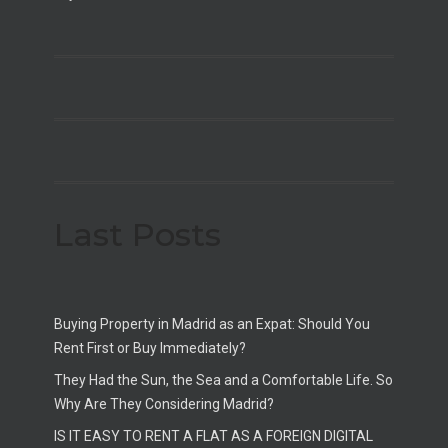
Last Posts
Buying Property in Madrid as an Expat: Should You
Rent First or Buy Immediately?
They Had the Sun, the Sea and a Comfortable Life. So
Why Are They Considering Madrid?
IS IT EASY TO RENT A FLAT AS A FOREIGN DIGITAL