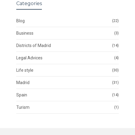
Categories
Blog
(22)
Business
(3)
Districts of Madrid
(14)
Legal Advices
(4)
Life style
(30)
Madrid
(31)
Spain
(14)
Turism
(1)