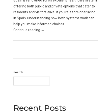
Spain is renowned for its excellent healthcare system,
offering both public and private options that cater to
residents and visitors alike. If you're a foreigner living
in Spain, understanding how both systems work can
help you make informed choices...
Continue reading →
Search
Recent Posts