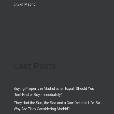
city of Madrid.
Last Posts
Buying Property in Madrid as an Expat: Should You
Rent First or Buy Immediately?
They Had the Sun, the Sea and a Comfortable Life. So
Why Are They Considering Madrid?