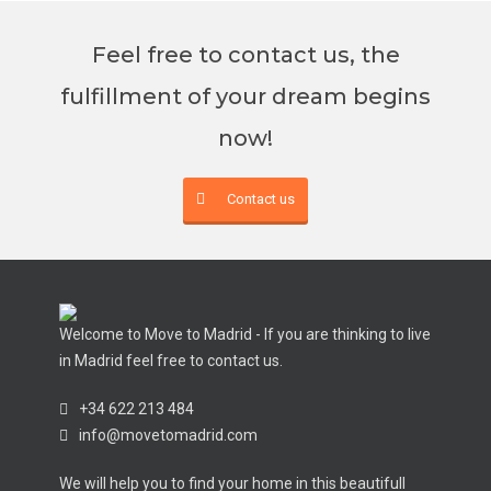
Feel free to contact us, the
fulfillment of your dream begins
now!
Contact us
Welcome to Move to Madrid - If you are thinking to live
in Madrid feel free to contact us.
+34 622 213 484
info@movetomadrid.com
We will help you to find your home in this beautifull