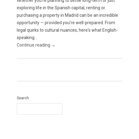
Whether you're planning to settle long-term or just
exploring life in the Spanish capital, renting or
purchasing a property in Madrid can be an incredible
opportunity — provided you're well-prepared. From
legal quirks to cultural nuances, here's what English-
speaking...
Continue reading →
Search