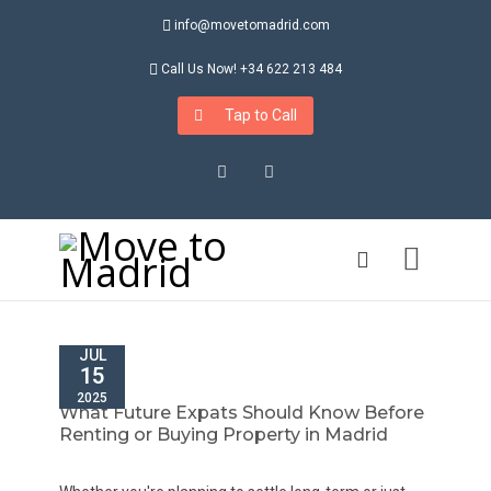
info@movetomadrid.com
Call Us Now! +34 622 213 484
Tap to Call
Instagram
LinkedIn
JUL
15
2025
What Future Expats Should Know Before
Renting or Buying Property in Madrid