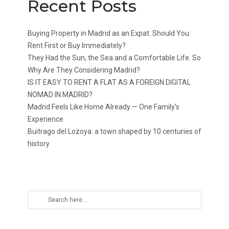
Recent Posts
Buying Property in Madrid as an Expat: Should You
Rent First or Buy Immediately?
They Had the Sun, the Sea and a Comfortable Life. So
Why Are They Considering Madrid?
IS IT EASY TO RENT A FLAT AS A FOREIGN DIGITAL
NOMAD IN MADRID?
Madrid Feels Like Home Already — One Family’s
Experience
Buitrago del Lozoya: a town shaped by 10 centuries of
history