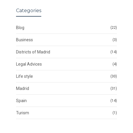
Categories
Blog
(22)
Business
(3)
Districts of Madrid
(14)
Legal Advices
(4)
Life style
(30)
Madrid
(31)
Spain
(14)
Turism
(1)