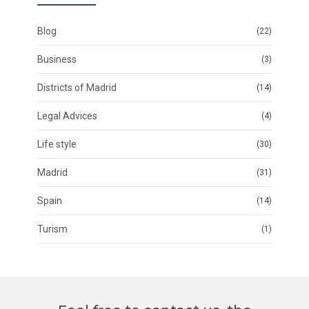
Blog
(22)
Business
(3)
Districts of Madrid
(14)
Legal Advices
(4)
Life style
(30)
Madrid
(31)
Spain
(14)
Turism
(1)