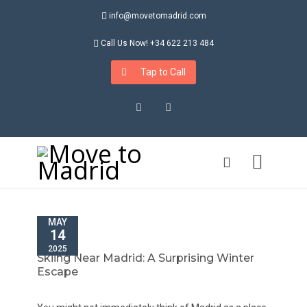
info@movetomadrid.com
Call Us Now! +34 622 213 484
Tap to Call
Instagram
LinkedIn
MAY
14
2025
Skiing Near Madrid: A Surprising Winter
Escape