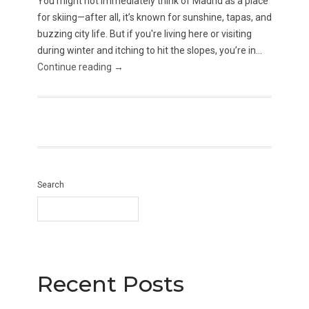
You might not immediately think of Madrid as a place
for skiing—after all, it’s known for sunshine, tapas, and
buzzing city life. But if you're living here or visiting
during winter and itching to hit the slopes, you’re in...
Continue reading →
Search
Recent Posts