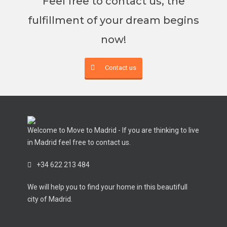
Feel free to contact us, the
fulfillment of your dream begins
now!
Contact us
Welcome to Move to Madrid - If you are thinking to live
in Madrid feel free to contact us.
+34 622 213 484
We will help you to find your home in this beautifull
city of Madrid.