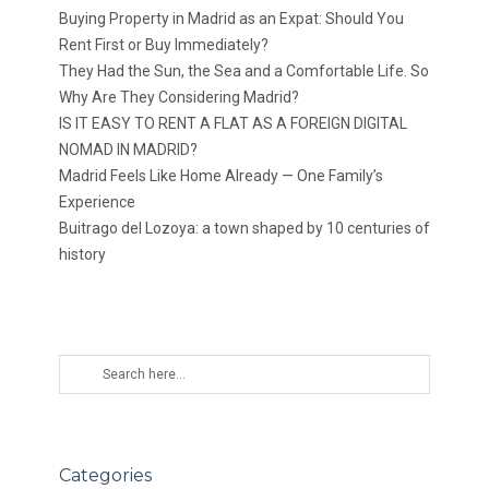
Buying Property in Madrid as an Expat: Should You
Rent First or Buy Immediately?
They Had the Sun, the Sea and a Comfortable Life. So
Why Are They Considering Madrid?
IS IT EASY TO RENT A FLAT AS A FOREIGN DIGITAL
NOMAD IN MADRID?
Madrid Feels Like Home Already — One Family’s
Experience
Buitrago del Lozoya: a town shaped by 10 centuries of
history
Categories