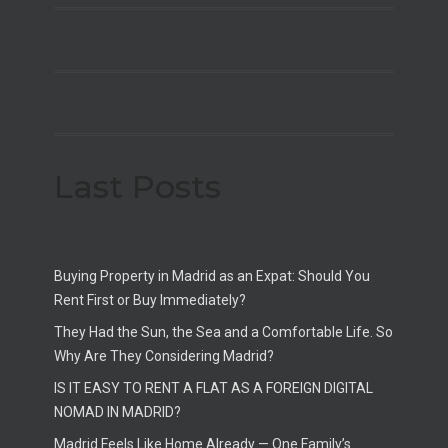
Last Posts
Buying Property in Madrid as an Expat: Should You
Rent First or Buy Immediately?
They Had the Sun, the Sea and a Comfortable Life. So
Why Are They Considering Madrid?
IS IT EASY TO RENT A FLAT AS A FOREIGN DIGITAL
NOMAD IN MADRID?
Madrid Feels Like Home Already — One Family’s