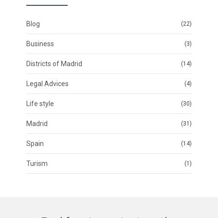
Blog
(22)
Business
(3)
Districts of Madrid
(14)
Legal Advices
(4)
Life style
(30)
Madrid
(31)
Spain
(14)
Turism
(1)