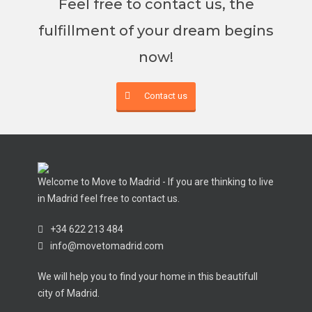
Feel free to contact us, the
fulfillment of your dream begins
now!
Contact us
Welcome to Move to Madrid - If you are thinking to live
in Madrid feel free to contact us.
+34 622 213 484
info@movetomadrid.com
We will help you to find your home in this beautifull
city of Madrid.