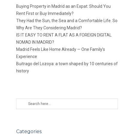
Buying Property in Madrid as an Expat: Should You
Rent First or Buy Immediately?
They Had the Sun, the Sea and a Comfortable Life. So
Why Are They Considering Madrid?
IS IT EASY TO RENT A FLAT AS A FOREIGN DIGITAL
NOMAD IN MADRID?
Madrid Feels Like Home Already — One Family’s
Experience
Buitrago del Lozoya: a town shaped by 10 centuries of
history
Categories