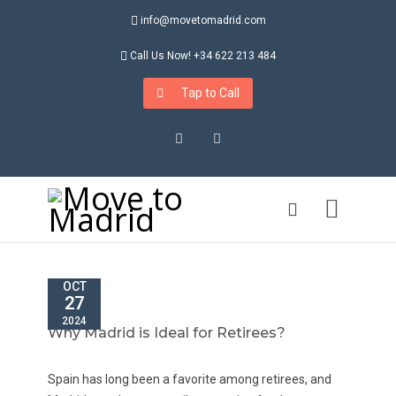
info@movetomadrid.com
Call Us Now! +34 622 213 484
Tap to Call
Instagram
LinkedIn
OCT
27
2024
Why Madrid is Ideal for Retirees?
Spain has long been a favorite among retirees, and