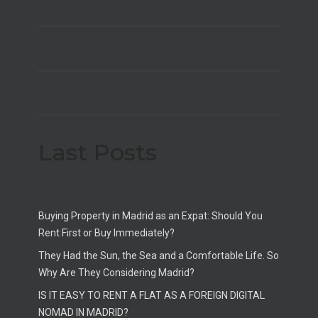
Last Posts
Buying Property in Madrid as an Expat: Should You
Rent First or Buy Immediately?
They Had the Sun, the Sea and a Comfortable Life. So
Why Are They Considering Madrid?
IS IT EASY TO RENT A FLAT AS A FOREIGN DIGITAL
NOMAD IN MADRID?