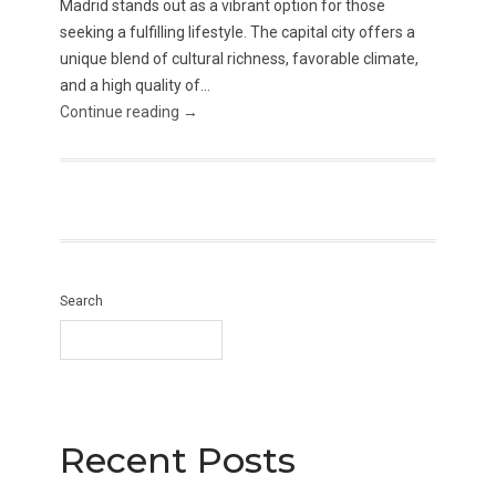
Madrid stands out as a vibrant option for those
seeking a fulfilling lifestyle. The capital city offers a
unique blend of cultural richness, favorable climate,
and a high quality of...
Continue reading →
Search
Recent Posts