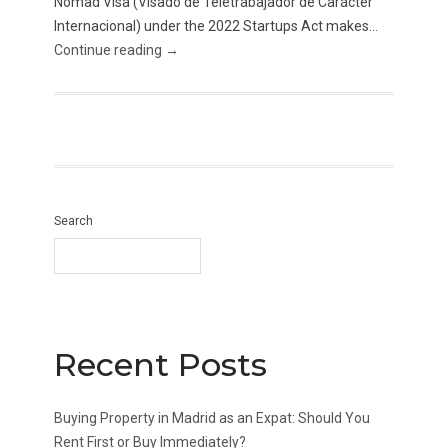
Nomad Visa (Visado de Teletrabajador de Carácter
Internacional) under the 2022 Startups Act makes...
Continue reading →
Search
Recent Posts
Buying Property in Madrid as an Expat: Should You
Rent First or Buy Immediately?