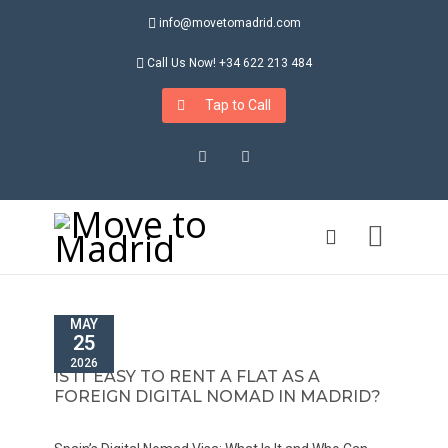
info@movetomadrid.com
Call Us Now! +34 622 213 484
Tap to Call
Instagram
LinkedIn
MAY
25
2026
IS IT EASY TO RENT A FLAT AS A
FOREIGN DIGITAL NOMAD IN MADRID?