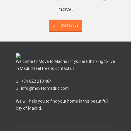
now!
Contact us
Welcome to Move to Madrid - If you are thinking to live
in Madrid feel free to contact us.
+34 622 213 484
info@movetomadrid.com
We will help you to find your home in this beautifull
city of Madrid.