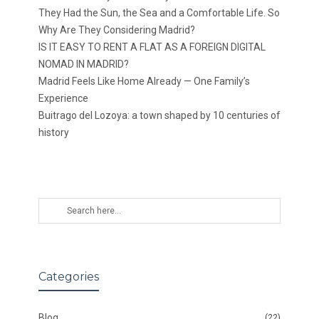
They Had the Sun, the Sea and a Comfortable Life. So
Why Are They Considering Madrid?
IS IT EASY TO RENT A FLAT AS A FOREIGN DIGITAL
NOMAD IN MADRID?
Madrid Feels Like Home Already — One Family’s
Experience
Buitrago del Lozoya: a town shaped by 10 centuries of
history
Categories
Blog
(22)