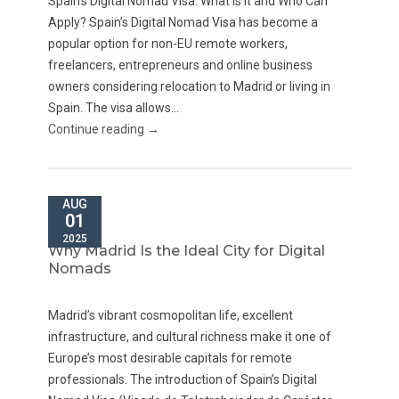
Spain’s Digital Nomad Visa: What Is It and Who Can
Apply? Spain’s Digital Nomad Visa has become a
popular option for non-EU remote workers,
freelancers, entrepreneurs and online business
owners considering relocation to Madrid or living in
Spain. The visa allows...
Continue reading →
AUG
01
2025
Why Madrid Is the Ideal City for Digital
Nomads
Madrid’s vibrant cosmopolitan life, excellent
infrastructure, and cultural richness make it one of
Europe’s most desirable capitals for remote
professionals. The introduction of Spain’s Digital