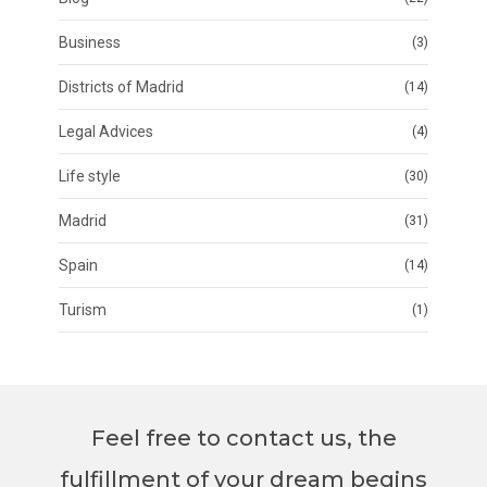
Business
(3)
Districts of Madrid
(14)
Legal Advices
(4)
Life style
(30)
Madrid
(31)
Spain
(14)
Turism
(1)
Feel free to contact us, the
fulfillment of your dream begins