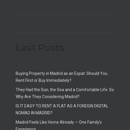
Last Posts
Buying Property in Madrid as an Expat: Should You
Rent First or Buy Immediately?
They Had the Sun, the Sea and a Comfortable Life. So
Why Are They Considering Madrid?
IS IT EASY TO RENT A FLAT AS A FOREIGN DIGITAL
NOMAD IN MADRID?
Madrid Feels Like Home Already — One Family’s
Experience