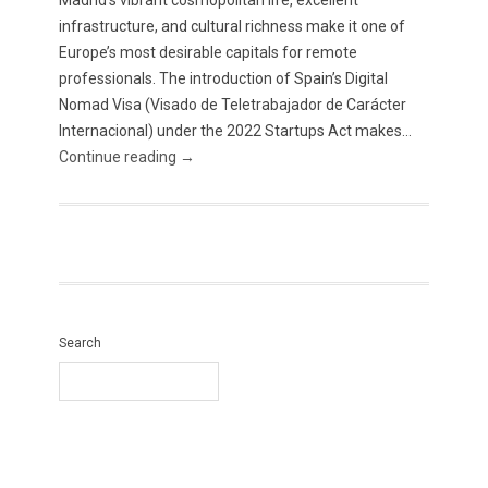
Madrid’s vibrant cosmopolitan life, excellent
infrastructure, and cultural richness make it one of
Europe’s most desirable capitals for remote
professionals. The introduction of Spain’s Digital
Nomad Visa (Visado de Teletrabajador de Carácter
Internacional) under the 2022 Startups Act makes...
Continue reading →
Search