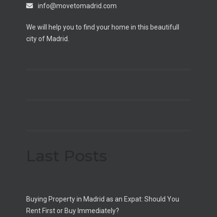
info@movetomadrid.com
We will help you to find your home in this beautifull
city of Madrid.
Last Posts
Buying Property in Madrid as an Expat: Should You
Rent First or Buy Immediately?