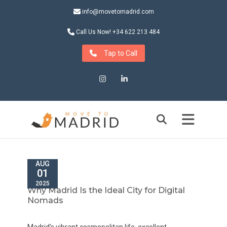
info@movetomadrid.com
Call Us Now! +34 622 213 484
Tap to Call
Instagram
LinkedIn
AUG
01
2025
Why Madrid Is the Ideal City for Digital
Nomads