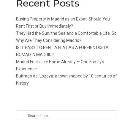
Recent Posts
Buying Property in Madrid as an Expat: Should You
Rent First or Buy Immediately?
They Had the Sun, the Sea and a Comfortable Life. So
Why Are They Considering Madrid?
IS IT EASY TO RENT A FLAT AS A FOREIGN DIGITAL
NOMAD IN MADRID?
Madrid Feels Like Home Already — One Family’s
Experience
Buitrago del Lozoya: a town shaped by 10 centuries of
history