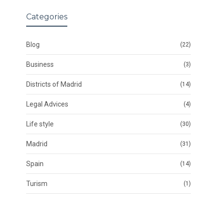
Categories
Blog
(22)
Business
(3)
Districts of Madrid
(14)
Legal Advices
(4)
Life style
(30)
Madrid
(31)
Spain
(14)
Turism
(1)