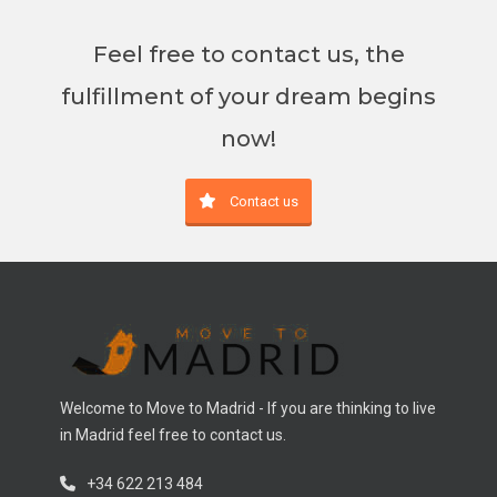
Feel free to contact us, the
fulfillment of your dream begins
now!
Contact us
Welcome to Move to Madrid - If you are thinking to live
in Madrid feel free to contact us.
+34 622 213 484