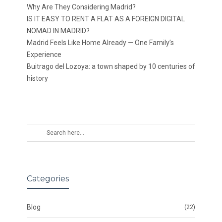
Why Are They Considering Madrid?
IS IT EASY TO RENT A FLAT AS A FOREIGN DIGITAL
NOMAD IN MADRID?
Madrid Feels Like Home Already — One Family’s
Experience
Buitrago del Lozoya: a town shaped by 10 centuries of
history
Categories
Blog
(22)