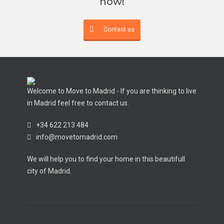
now!
Contact us
Welcome to Move to Madrid - If you are thinking to live
in Madrid feel free to contact us.
+34 622 213 484
info@movetomadrid.com
We will help you to find your home in this beautifull
city of Madrid.