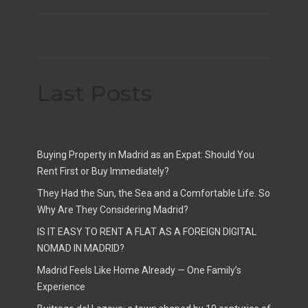
Last Posts
Buying Property in Madrid as an Expat: Should You
Rent First or Buy Immediately?
They Had the Sun, the Sea and a Comfortable Life. So
Why Are They Considering Madrid?
IS IT EASY TO RENT A FLAT AS A FOREIGN DIGITAL
NOMAD IN MADRID?
Madrid Feels Like Home Already — One Family’s
Experience