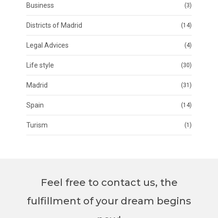
Business
(3)
Districts of Madrid
(14)
Legal Advices
(4)
Life style
(30)
Madrid
(31)
Spain
(14)
Turism
(1)
Feel free to contact us, the
fulfillment of your dream begins