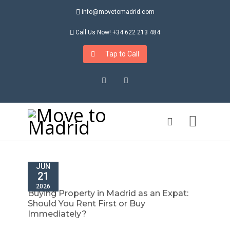
info@movetomadrid.com
Call Us Now! +34 622 213 484
Tap to Call
Instagram
LinkedIn
JUN
21
2026
Buying Property in Madrid as an Expat:
Should You Rent First or Buy
Immediately?