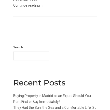
Continue reading →
Search
Recent Posts
Buying Property in Madrid as an Expat: Should You
Rent First or Buy Immediately?
They Had the Sun, the Sea and a Comfortable Life. So