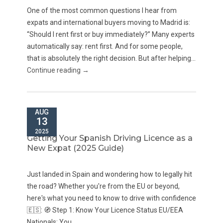
One of the most common questions I hear from
expats and international buyers moving to Madrid is:
“Should I rent first or buy immediately?” Many experts
automatically say: rent first. And for some people,
that is absolutely the right decision. But after helping...
Continue reading →
AUG
13
2025
Getting Your Spanish Driving Licence as a
New Expat (2025 Guide)
Just landed in Spain and wondering how to legally hit
the road? Whether you're from the EU or beyond,
here's what you need to know to drive with confidence
🇪🇸: 🧭 Step 1: Know Your Licence Status EU/EEA
Nationals: You...