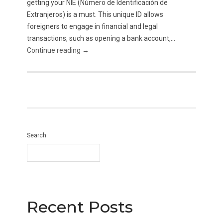
getting your NIE (Número de Identificación de
Extranjeros) is a must. This unique ID allows
foreigners to engage in financial and legal
transactions, such as opening a bank account,...
Continue reading →
Search
Recent Posts