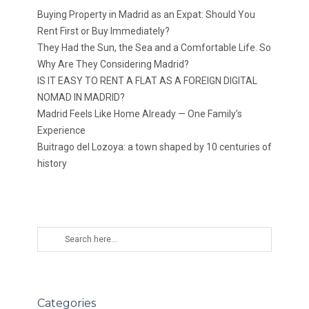
Buying Property in Madrid as an Expat: Should You
Rent First or Buy Immediately?
They Had the Sun, the Sea and a Comfortable Life. So
Why Are They Considering Madrid?
IS IT EASY TO RENT A FLAT AS A FOREIGN DIGITAL
NOMAD IN MADRID?
Madrid Feels Like Home Already — One Family’s
Experience
Buitrago del Lozoya: a town shaped by 10 centuries of
history
Categories