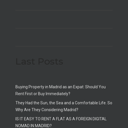
Last Posts
Buying Property in Madrid as an Expat: Should You
Rent First or Buy Immediately?
They Had the Sun, the Sea and a Comfortable Life. So
Why Are They Considering Madrid?
IS IT EASY TO RENT A FLAT AS A FOREIGN DIGITAL
NOMAD IN MADRID?