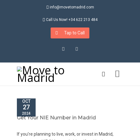
info@movetomadrid.com
Call Us Now! +34 622 213 484
Tap to Call
Instagram
LinkedIn
OCT
27
2024
Get Your NIE Number in Madrid
If you're planning to live, work, or invest in Madrid,