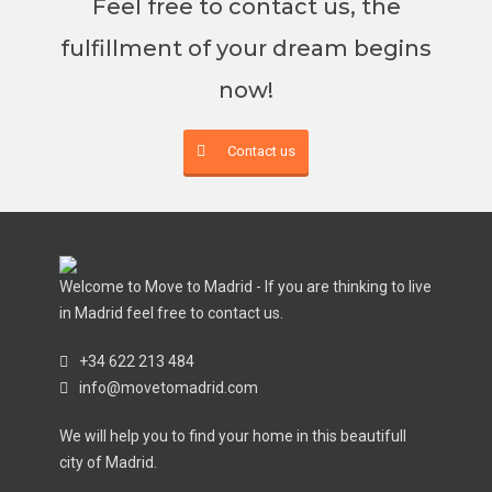
Feel free to contact us, the
fulfillment of your dream begins
now!
Contact us
Welcome to Move to Madrid - If you are thinking to live
in Madrid feel free to contact us.
+34 622 213 484
info@movetomadrid.com
We will help you to find your home in this beautifull
city of Madrid.