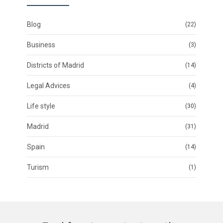
Blog
(22)
Business
(3)
Districts of Madrid
(14)
Legal Advices
(4)
Life style
(30)
Madrid
(31)
Spain
(14)
Turism
(1)