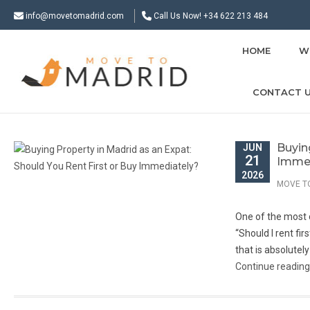
info@movetomadrid.com
Call Us Now! +34 622 213 484
HOME
W
CONTACT 
Buyin
JUN
21
Immed
2026
MOVE T
One of the most 
“Should I rent fi
that is absolutely
Continue readin