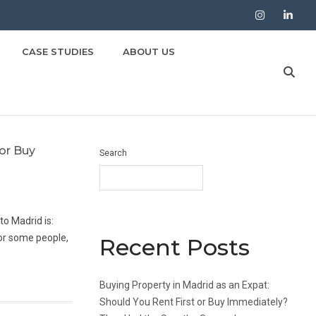
Instagram
LinkedIn
CASE STUDIES
ABOUT US
 or Buy
Search
o Madrid is:
for some people,
Recent Posts
Buying Property in Madrid as an Expat:
Should You Rent First or Buy Immediately?