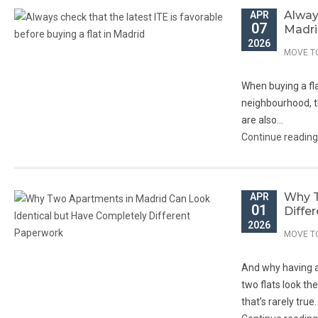
Always
APR
07
Madr
2026
MOVE T
When buying a flat
neighbourhood, th
are also...
Continue readin
Why T
APR
01
Diffe
2026
MOVE T
And why having a 
two flats look th
that’s rarely true.