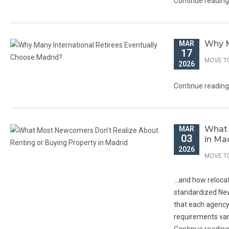
Continue readin
Why M
MAR
17
MOVE T
2026
Continue readin
What 
MAR
03
in Ma
2026
MOVE T
…and how relocat
standardized New
that each agency,
requirements vary