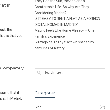
They Had the Sun, the Sea and a
lat in
Comfortable Life. So Why Are They
Considering Madrid?
IS IT EASY TO RENT A FLAT AS A FOREIGN
DIGITAL NOMAD IN MADRID?
yout, the
Madrid Feels Like Home Already — One
ise is that you
Family’s Experience
Buitrago del Lozoya: a town shaped by 10
centuries of history
 Completely
ssume that if
Categories
cal. In Madrid,
Blog
(22)