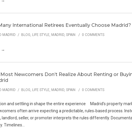
g →
any International Retirees Eventually Choose Madrid?
/
/
O MADRID
BLOG
,
LIFE STYLE
,
MADRID
,
SPAIN
0 COMMENTS
g →
Most Newcomers Don’t Realize About Renting or Buyi
drid
/
/
O MADRID
BLOG
,
LIFE STYLE
,
MADRID
,
SPAIN
0 COMMENTS
ion and settling in shape the entire experience Madrid’s property mark
comers often arrive expecting a predictable, rules‑based process. Inste
 landlord, seller, or promoter interprets the rules differently. Document
. Timelines...