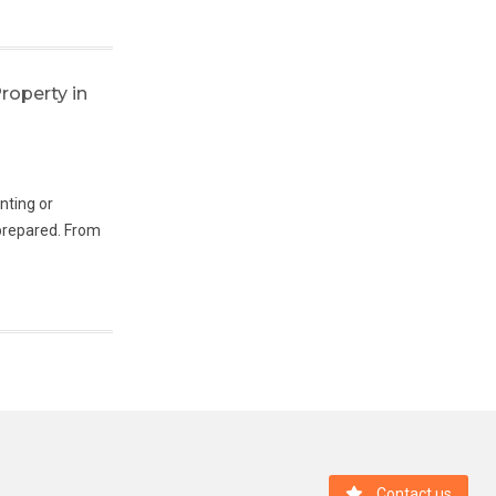
Last Posts
roperty in
Buying Property in Madrid as an Expat:
Should You Rent First or Buy Immediately?
enting or
They Had the Sun, the Sea and a
-prepared. From
Comfortable Life. So Why Are They
Considering Madrid?
IS IT EASY TO RENT A FLAT AS A FOREIGN
DIGITAL NOMAD IN MADRID?
Madrid Feels Like Home Already — One
Family’s Experience
Buitrago del Lozoya: a town shaped by 10
centuries of history
Contact us