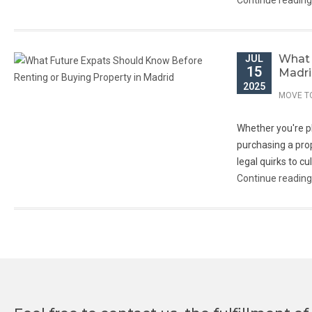
Continue readin
What 
JUL
15
Madr
Welcome to Move to Madrid - If you are
2025
thinking to live in Madrid feel free to contact
MOVE T
us.
Whether you're pla
+34 622 213 484
purchasing a prop
info@movetomadrid.com
legal quirks to c
Continue readin
We will help you to find your home in this
beautifull city of Madrid.