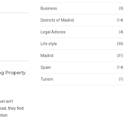
Business
(3)
Districts of Madrid
(14)
Legal Advices
(4)
Life style
(30)
Madrid
(31)
Spain
(14)
ng Property
Turism
(1)
et isn’t
ad, they find
ation