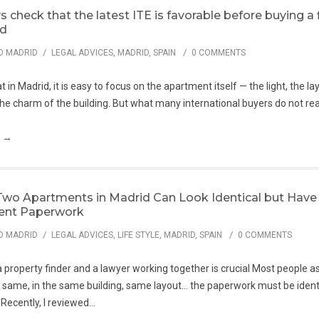
 check that the latest ITE is favorable before buying a f
id
/
/
O MADRID
LEGAL ADVICES
,
MADRID
,
SPAIN
0 COMMENTS
 in Madrid, it is easy to focus on the apartment itself — the light, the la
e charm of the building. But what many international buyers do not real
g →
wo Apartments in Madrid Can Look Identical but Have
rent Paperwork
/
/
O MADRID
LEGAL ADVICES
,
LIFE STYLE
,
MADRID
,
SPAIN
0 COMMENTS
property finder and a lawyer working together is crucial Most people a
e same, in the same building, same layout… the paperwork must be identi
 Recently, I reviewed...