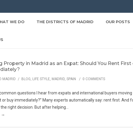
HAT WE DO
THE DISTRICTS OF MADRID
OUR POSTS
US
g Property in Madrid as an Expat: Should You Rent First
iately?
/
/
O MADRID
BLOG
,
LIFE STYLE
,
MADRID
,
SPAIN
0 COMMENTS
common questions I hear from expats and international buyers moving t
rst or buy immediately?” Many experts automatically say: rent first. And 
 the right decision. But after helping...
g →