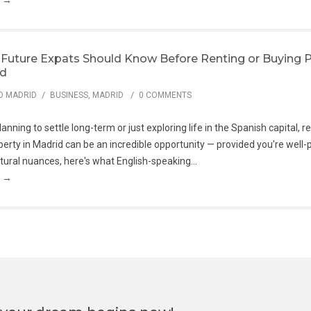
g →
Future Expats Should Know Before Renting or Buying P
id
/
/
O MADRID
BUSINESS
,
MADRID
0 COMMENTS
nning to settle long-term or just exploring life in the Spanish capital, r
erty in Madrid can be an incredible opportunity — provided you're well
ultural nuances, here's what English-speaking...
g →