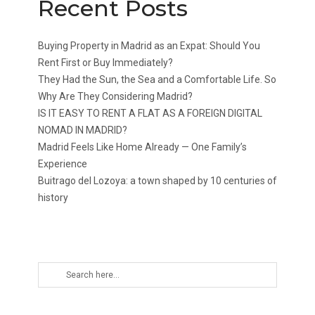
Recent Posts
Buying Property in Madrid as an Expat: Should You
Rent First or Buy Immediately?
They Had the Sun, the Sea and a Comfortable Life. So
Why Are They Considering Madrid?
IS IT EASY TO RENT A FLAT AS A FOREIGN DIGITAL
NOMAD IN MADRID?
Madrid Feels Like Home Already — One Family’s
Experience
Buitrago del Lozoya: a town shaped by 10 centuries of
history