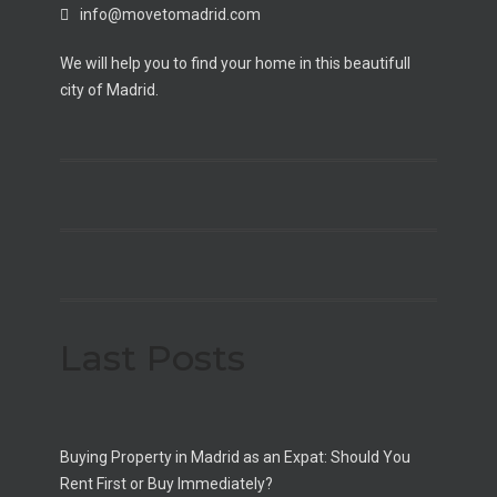
info@movetomadrid.com
We will help you to find your home in this beautifull
city of Madrid.
Last Posts
Buying Property in Madrid as an Expat: Should You
Rent First or Buy Immediately?