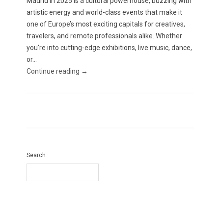
Madrid in 2025 is a cultural powerhouse, buzzing with
artistic energy and world-class events that make it
one of Europe’s most exciting capitals for creatives,
travelers, and remote professionals alike. Whether
you're into cutting-edge exhibitions, live music, dance,
or...
Continue reading →
Search