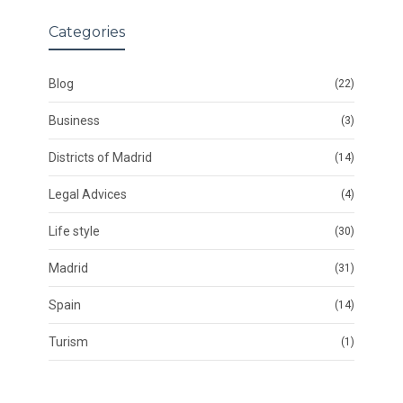
Categories
Blog
(22)
Business
(3)
Districts of Madrid
(14)
Legal Advices
(4)
Life style
(30)
Madrid
(31)
Spain
(14)
Turism
(1)