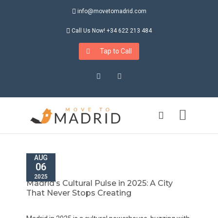
info@movetomadrid.com
Call Us Now! +34 622 213 484
Tap to Call
Instagram
LinkedIn
AUG
06
2025
Madrid’s Cultural Pulse in 2025: A City
That Never Stops Creating