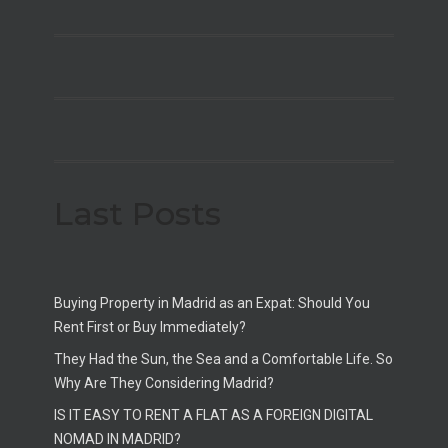
Last Posts
Buying Property in Madrid as an Expat: Should You
Rent First or Buy Immediately?
They Had the Sun, the Sea and a Comfortable Life. So
Why Are They Considering Madrid?
IS IT EASY TO RENT A FLAT AS A FOREIGN DIGITAL
NOMAD IN MADRID?