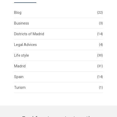
Blog
(22)
Business
(3)
Districts of Madrid
(14)
Legal Advices
(4)
Life style
(30)
Madrid
(31)
Spain
(14)
Turism
(1)