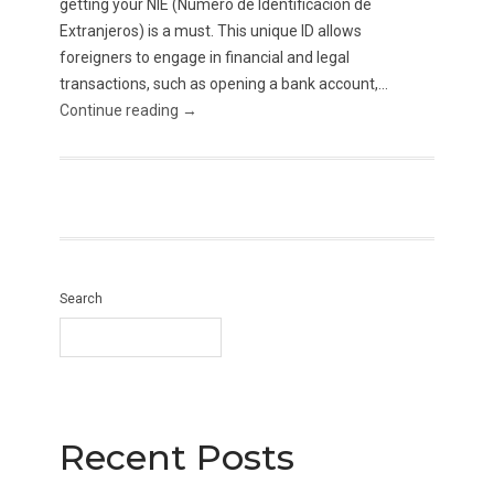
getting your NIE (Número de Identificación de
Extranjeros) is a must. This unique ID allows
foreigners to engage in financial and legal
transactions, such as opening a bank account,...
Continue reading →
Search
Recent Posts