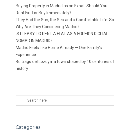
Buying Property in Madrid as an Expat: Should You
Rent First or Buy Immediately?
They Had the Sun, the Sea and a Comfortable Life. So
Why Are They Considering Madrid?
IS IT EASY TO RENT A FLAT AS A FOREIGN DIGITAL
NOMAD IN MADRID?
Madrid Feels Like Home Already — One Family’s
Experience
Buitrago del Lozoya: a town shaped by 10 centuries of
history
Categories