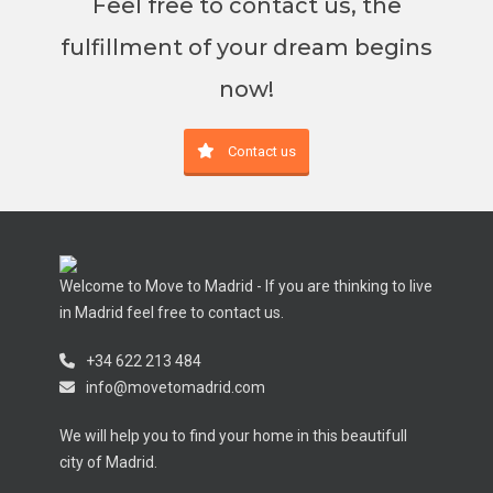
Feel free to contact us, the
fulfillment of your dream begins
now!
Contact us
Welcome to Move to Madrid - If you are thinking to live
in Madrid feel free to contact us.
+34 622 213 484
info@movetomadrid.com
We will help you to find your home in this beautifull
city of Madrid.