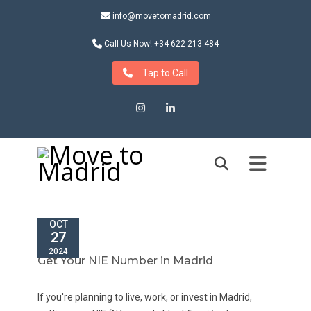
info@movetomadrid.com
Call Us Now! +34 622 213 484
Tap to Call
Instagram
LinkedIn
OCT
27
2024
Get Your NIE Number in Madrid
If you're planning to live, work, or invest in Madrid,