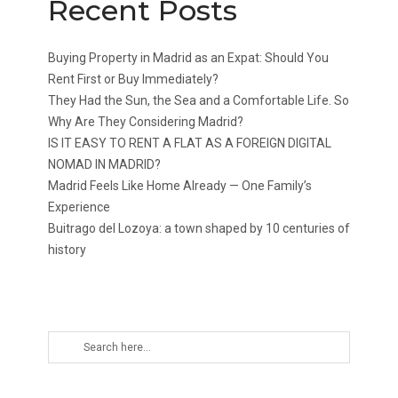
Recent Posts
Buying Property in Madrid as an Expat: Should You
Rent First or Buy Immediately?
They Had the Sun, the Sea and a Comfortable Life. So
Why Are They Considering Madrid?
IS IT EASY TO RENT A FLAT AS A FOREIGN DIGITAL
NOMAD IN MADRID?
Madrid Feels Like Home Already — One Family’s
Experience
Buitrago del Lozoya: a town shaped by 10 centuries of
history