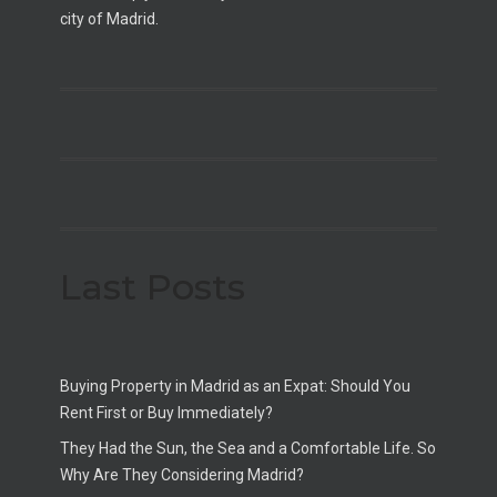
city of Madrid.
Last Posts
Buying Property in Madrid as an Expat: Should You
Rent First or Buy Immediately?
They Had the Sun, the Sea and a Comfortable Life. So
Why Are They Considering Madrid?