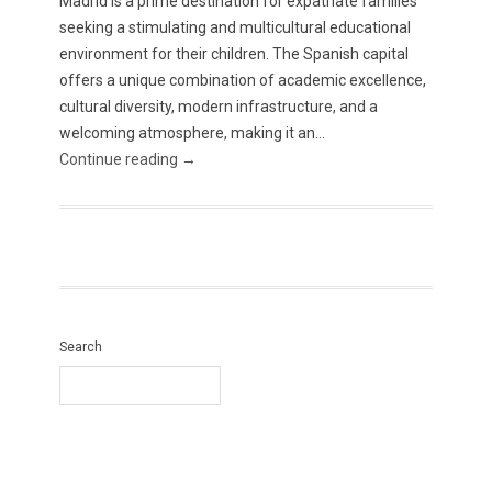
Madrid is a prime destination for expatriate families
seeking a stimulating and multicultural educational
environment for their children. The Spanish capital
offers a unique combination of academic excellence,
cultural diversity, modern infrastructure, and a
welcoming atmosphere, making it an...
Continue reading →
Search