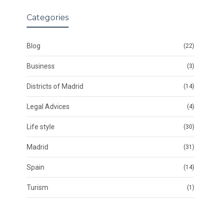
Categories
Blog
(22)
Business
(3)
Districts of Madrid
(14)
Legal Advices
(4)
Life style
(30)
Madrid
(31)
Spain
(14)
Turism
(1)