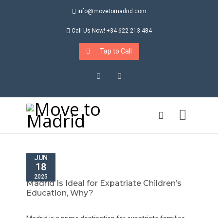
info@movetomadrid.com
Call Us Now! +34 622 213 484
Tap to Call
Instagram
LinkedIn
JUN
18
2025
Madrid Is Ideal for Expatriate Children’s
Education, Why?