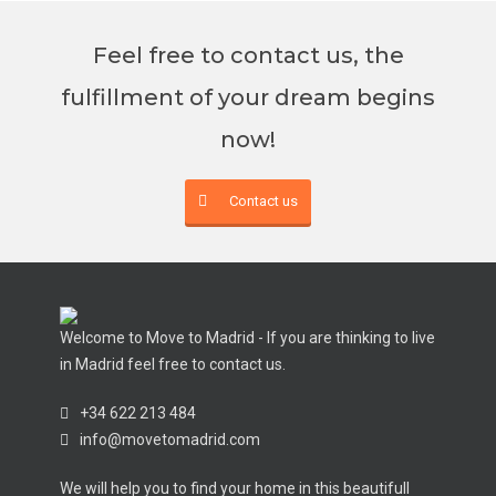
Feel free to contact us, the
fulfillment of your dream begins
now!
Contact us
Welcome to Move to Madrid - If you are thinking to live
in Madrid feel free to contact us.
+34 622 213 484
info@movetomadrid.com
We will help you to find your home in this beautifull