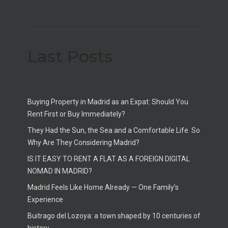
Last Posts
Buying Property in Madrid as an Expat: Should You
Rent First or Buy Immediately?
They Had the Sun, the Sea and a Comfortable Life. So
Why Are They Considering Madrid?
IS IT EASY TO RENT A FLAT AS A FOREIGN DIGITAL
NOMAD IN MADRID?
Madrid Feels Like Home Already — One Family’s
Experience
Buitrago del Lozoya: a town shaped by 10 centuries of