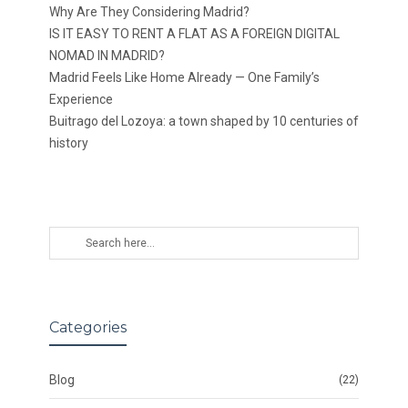
Why Are They Considering Madrid?
IS IT EASY TO RENT A FLAT AS A FOREIGN DIGITAL
NOMAD IN MADRID?
Madrid Feels Like Home Already — One Family’s
Experience
Buitrago del Lozoya: a town shaped by 10 centuries of
history
Categories
Blog
(22)