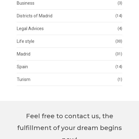
Business
(3)
Districts of Madrid
(14)
Legal Advices
(4)
Life style
(30)
Madrid
(31)
Spain
(14)
Turism
(1)
Feel free to contact us, the
fulfillment of your dream begins