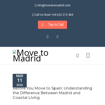
info@movetomadrid.com
Call Us Now! +34 622 213 484
Tap to Call
Instagram
LinkedIn
MAR
11
2026
Before You Move to Spain: Understanding
the Difference Between Madrid and
Coastal Living