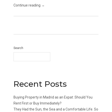
Continue reading →
Search
Recent Posts
Buying Property in Madrid as an Expat: Should You
Rent First or Buy Immediately?
They Had the Sun, the Sea and a Comfortable Life. So