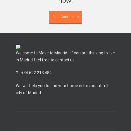
now!
Contact us
Welcome to Move to Madrid - If you are thinking to live
in Madrid feel free to contact us.
+34 622 213 484
We will help you to find your home in this beautifull
city of Madrid.