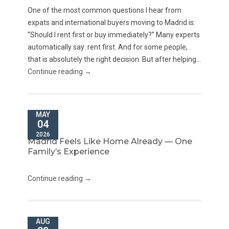
One of the most common questions I hear from
expats and international buyers moving to Madrid is:
“Should I rent first or buy immediately?” Many experts
automatically say: rent first. And for some people,
that is absolutely the right decision. But after helping...
Continue reading →
MAY
04
2026
Madrid Feels Like Home Already — One
Family’s Experience
Continue reading →
AUG