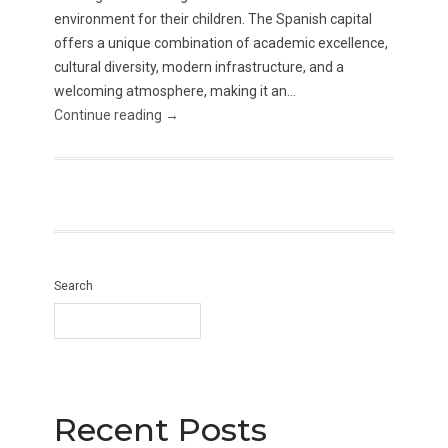
environment for their children. The Spanish capital
offers a unique combination of academic excellence,
cultural diversity, modern infrastructure, and a
welcoming atmosphere, making it an...
Continue reading →
Search
Recent Posts