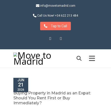
info@movetomadrid.com
Call Us Now! +34 622 213 484
Tap to Call
Instagram
LinkedIn
JUN
21
2026
Buying Property in Madrid as an Expat:
Should You Rent First or Buy
Immediately?