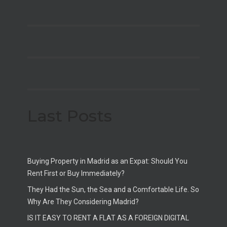
Last Posts
Buying Property in Madrid as an Expat: Should You
Rent First or Buy Immediately?
They Had the Sun, the Sea and a Comfortable Life. So
Why Are They Considering Madrid?
IS IT EASY TO RENT A FLAT AS A FOREIGN DIGITAL