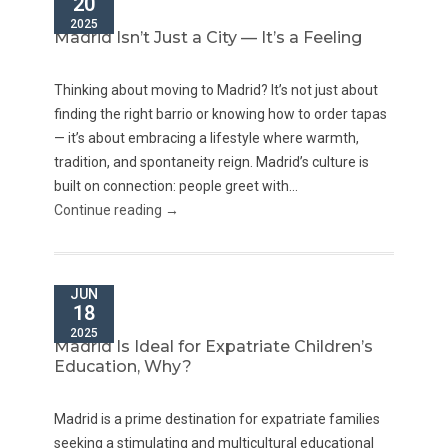
20
2025
Madrid Isn’t Just a City — It’s a Feeling
Thinking about moving to Madrid? It’s not just about
finding the right barrio or knowing how to order tapas
— it’s about embracing a lifestyle where warmth,
tradition, and spontaneity reign. Madrid’s culture is
built on connection: people greet with...
Continue reading →
JUN
18
2025
Madrid Is Ideal for Expatriate Children’s
Education, Why?
Madrid is a prime destination for expatriate families
seeking a stimulating and multicultural educational