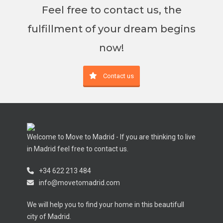
Feel free to contact us, the
fulfillment of your dream begins
now!
Contact us
Welcome to Move to Madrid - If you are thinking to live
in Madrid feel free to contact us.
+34 622 213 484
info@movetomadrid.com
We will help you to find your home in this beautifull
city of Madrid.