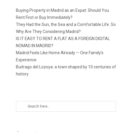
Buying Property in Madrid as an Expat: Should You
Rent First or Buy Immediately?
They Had the Sun, the Sea and a Comfortable Life. So
Why Are They Considering Madrid?
IS IT EASY TO RENT A FLAT AS A FOREIGN DIGITAL
NOMAD IN MADRID?
Madrid Feels Like Home Already — One Family’s
Experience
Buitrago del Lozoya: a town shaped by 10 centuries of
history