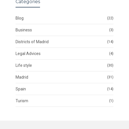
Categories
Blog
(22)
Business
(3)
Districts of Madrid
(14)
Legal Advices
(4)
Life style
(30)
Madrid
(31)
Spain
(14)
Turism
(1)