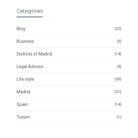
Categories
Blog
(22)
Business
(3)
Districts of Madrid
(14)
Legal Advices
(4)
Life style
(30)
Madrid
(31)
Spain
(14)
Turism
(1)