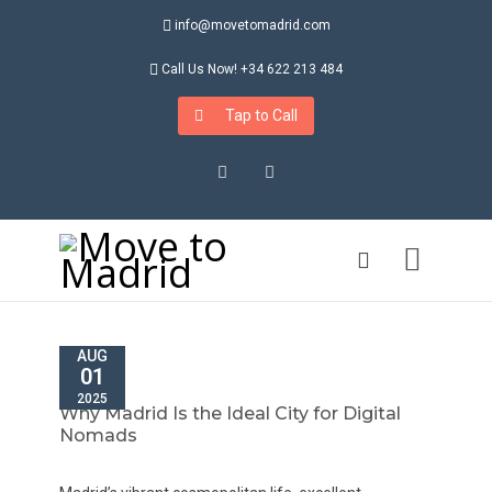
info@movetomadrid.com
Call Us Now! +34 622 213 484
Tap to Call
Instagram
LinkedIn
AUG
01
2025
Why Madrid Is the Ideal City for Digital
Nomads