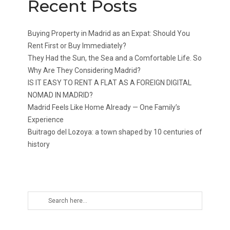
Recent Posts
Buying Property in Madrid as an Expat: Should You
Rent First or Buy Immediately?
They Had the Sun, the Sea and a Comfortable Life. So
Why Are They Considering Madrid?
IS IT EASY TO RENT A FLAT AS A FOREIGN DIGITAL
NOMAD IN MADRID?
Madrid Feels Like Home Already — One Family’s
Experience
Buitrago del Lozoya: a town shaped by 10 centuries of
history