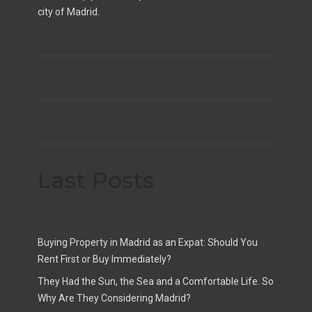
city of Madrid.
Last Posts
Buying Property in Madrid as an Expat: Should You
Rent First or Buy Immediately?
They Had the Sun, the Sea and a Comfortable Life. So
Why Are They Considering Madrid?