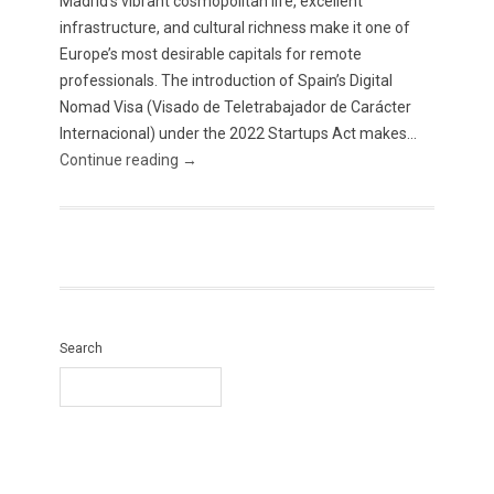
Madrid’s vibrant cosmopolitan life, excellent
infrastructure, and cultural richness make it one of
Europe’s most desirable capitals for remote
professionals. The introduction of Spain’s Digital
Nomad Visa (Visado de Teletrabajador de Carácter
Internacional) under the 2022 Startups Act makes...
Continue reading →
Search