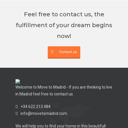
Feel free to contact us, the
fulfillment of your dream begins
now!
Contact us
Welcome to Move to Madrid - If you are thinking to live
in Madrid feel free to contact us.
+34 622 213 484
info@movetomadrid.com
We will help you to find your home in this beautifull