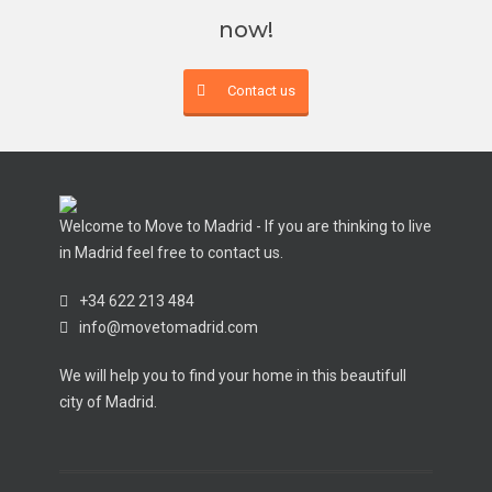
now!
Contact us
Welcome to Move to Madrid - If you are thinking to live
in Madrid feel free to contact us.
+34 622 213 484
info@movetomadrid.com
We will help you to find your home in this beautifull
city of Madrid.