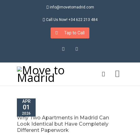
info@movetomadrid.com
Call Us Now! +34 622 213 484
Tap to Call
Instagram
LinkedIn
APR
01
2026
Why Two Apartments in Madrid Can
Look Identical but Have Completely
Different Paperwork