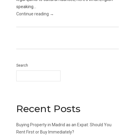
speaking...
Continue reading →
Search
Recent Posts
Buying Property in Madrid as an Expat: Should You
Rent First or Buy Immediately?