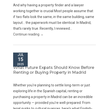
And why having a property finder and a lawyer
working together is crucial Most people assume that
if two flats look the same, in the same building, same
layout… the paperwork must be identical. In Madrid,
that’s rarely true. Recently, I reviewed...
Continue reading →
JUL
15
2025
What Future Expats Should Know Before
Renting or Buying Property in Madrid
Whether you're planning to settle long-term or just
exploring life in the Spanish capital, renting or
purchasing a property in Madrid can be an incredible
opportunity — provided you're well-prepared. From
legal quirks to cultural nuances, here's what English-