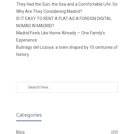
They Had the Sun, the Sea and a Comfortable Life. So
Why Are They Considering Madrid?
IS IT EASY TO RENT A FLAT AS A FOREIGN DIGITAL
NOMAD IN MADRID?
Madrid Feels Like Home Already — One Family’s
Experience
Buitrago del Lozoya: a town shaped by 10 centuries of
history
Categories
Blog
(22)