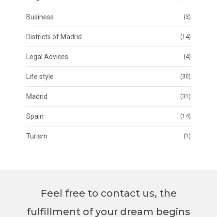
Business
(3)
Districts of Madrid
(14)
Legal Advices
(4)
Life style
(30)
Madrid
(31)
Spain
(14)
Turism
(1)
Feel free to contact us, the
fulfillment of your dream begins