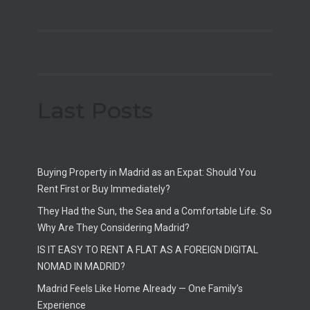
Last Posts
Buying Property in Madrid as an Expat: Should You
Rent First or Buy Immediately?
They Had the Sun, the Sea and a Comfortable Life. So
Why Are They Considering Madrid?
IS IT EASY TO RENT A FLAT AS A FOREIGN DIGITAL
NOMAD IN MADRID?
Madrid Feels Like Home Already — One Family’s
Experience