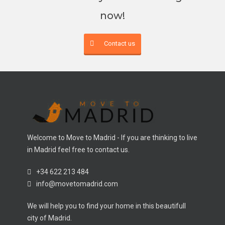
now!
Contact us
Welcome to Move to Madrid - If you are thinking to live
in Madrid feel free to contact us.
+34 622 213 484
info@movetomadrid.com
We will help you to find your home in this beautifull
city of Madrid.