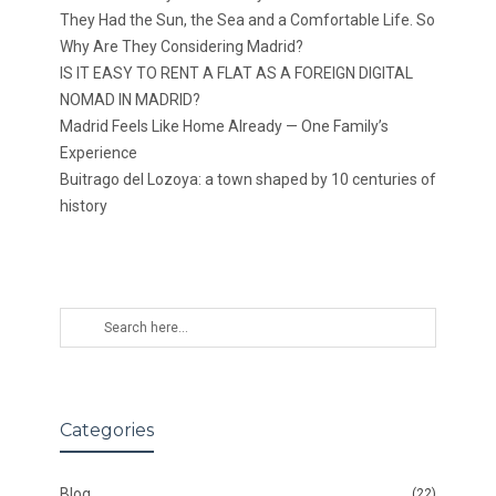
They Had the Sun, the Sea and a Comfortable Life. So
Why Are They Considering Madrid?
IS IT EASY TO RENT A FLAT AS A FOREIGN DIGITAL
NOMAD IN MADRID?
Madrid Feels Like Home Already — One Family’s
Experience
Buitrago del Lozoya: a town shaped by 10 centuries of
history
Categories
Blog
(22)