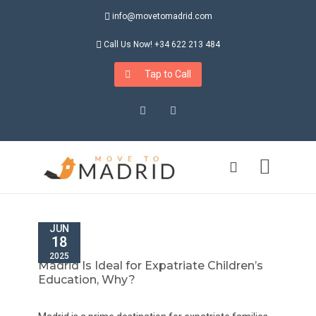
info@movetomadrid.com
Call Us Now! +34 622 213 484
Tap to Call
Instagram
LinkedIn
JUN
18
2025
Madrid Is Ideal for Expatriate Children’s
Education, Why?