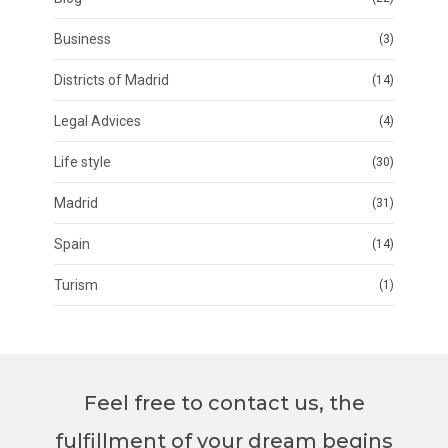
Business
(3)
Districts of Madrid
(14)
Legal Advices
(4)
Life style
(30)
Madrid
(31)
Spain
(14)
Turism
(1)
Feel free to contact us, the
fulfillment of your dream begins