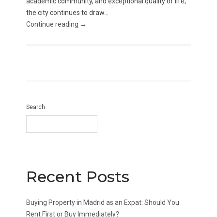
academic community, and exceptional quality of life,
the city continues to draw...
Continue reading →
Search
Recent Posts
Buying Property in Madrid as an Expat: Should You
Rent First or Buy Immediately?