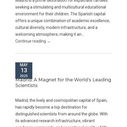
Madrid is a prime destination for expatriate families
seeking a stimulating and multicultural educational
environment for their children. The Spanish capital
offers a unique combination of academic excellence,
cultural diversity, modern infrastructure, and a
welcoming atmosphere, making it an...
Continue reading →
MAY
13
2025
Madrid: A Magnet for the World’s Leading
Scientists
Madrid, the lively and cosmopolitan capital of Spain,
has rapidly become a top destination for
distinguished scientists from around the globe. With
its advanced research infrastructure, vibrant