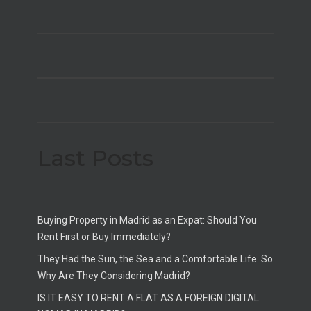
Last Posts
Buying Property in Madrid as an Expat: Should You
Rent First or Buy Immediately?
They Had the Sun, the Sea and a Comfortable Life. So
Why Are They Considering Madrid?
IS IT EASY TO RENT A FLAT AS A FOREIGN DIGITAL