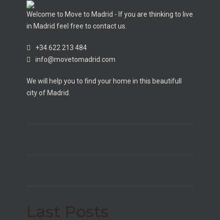
Welcome to Move to Madrid - If you are thinking to live
in Madrid feel free to contact us.
+34 622 213 484
info@movetomadrid.com
We will help you to find your home in this beautifull
city of Madrid.
Last Posts