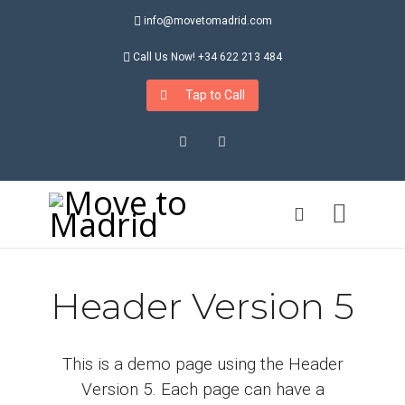
info@movetomadrid.com
Call Us Now! +34 622 213 484
Tap to Call
Instagram
LinkedIn
Header Version 5
This is a demo page using the Header
Version 5. Each page can have a