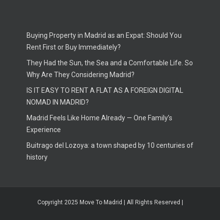
Buying Property in Madrid as an Expat: Should You
Rent First or Buy Immediately?
They Had the Sun, the Sea and a Comfortable Life. So
Why Are They Considering Madrid?
IS IT EASY TO RENT A FLAT AS A FOREIGN DIGITAL
NOMAD IN MADRID?
Madrid Feels Like Home Already — One Family’s
Experience
Buitrago del Lozoya: a town shaped by 10 centuries of
history
Copyright 2025 Move To Madrid | All Rights Reserved |