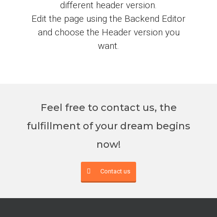
different header version.
Edit the page using the Backend Editor
and choose the Header version you
want.
Feel free to contact us, the
fulfillment of your dream begins
now!
Contact us