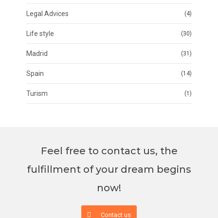
Legal Advices
(4)
Life style
(30)
Madrid
(31)
Spain
(14)
Turism
(1)
Feel free to contact us, the
fulfillment of your dream begins
now!
Contact us