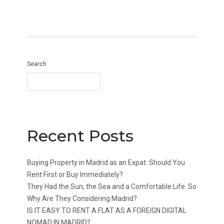
Search
Recent Posts
Buying Property in Madrid as an Expat: Should You
Rent First or Buy Immediately?
They Had the Sun, the Sea and a Comfortable Life. So
Why Are They Considering Madrid?
IS IT EASY TO RENT A FLAT AS A FOREIGN DIGITAL
NOMAD IN MADRID?