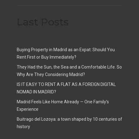
Last Posts
Buying Property in Madrid as an Expat: Should You
Rent First or Buy Immediately?
They Had the Sun, the Sea and a Comfortable Life. So
Why Are They Considering Madrid?
IS IT EASY TO RENT A FLAT AS A FOREIGN DIGITAL
NOMAD IN MADRID?
Madrid Feels Like Home Already — One Family’s
Experience
Buitrago del Lozoya: a town shaped by 10 centuries of
history