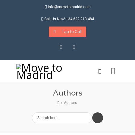
info@movetomadrid.com
Call Us Now! +34 622 213 484
Tap to Call
Instagram
LinkedIn
Authors
Authors