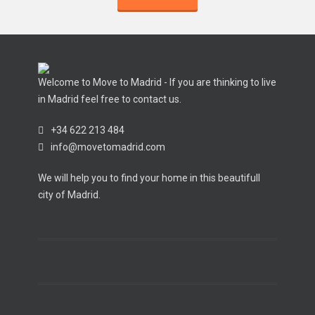
Welcome to Move to Madrid - If you are thinking to live
in Madrid feel free to contact us.
+34 622 213 484
info@movetomadrid.com
We will help you to find your home in this beautifull
city of Madrid.