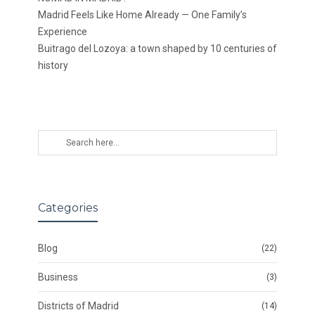
Madrid Feels Like Home Already — One Family’s
Experience
Buitrago del Lozoya: a town shaped by 10 centuries of
history
Categories
Blog
(22)
Business
(3)
Districts of Madrid
(14)